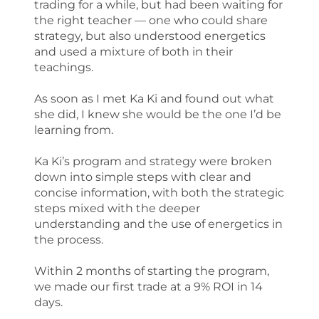
trading for a while, but had been waiting for
the right teacher — one who could share
strategy, but also understood energetics
and used a mixture of both in their
teachings.
As soon as I met Ka Ki and found out what
she did, I knew she would be the one I’d be
learning from.
Ka Ki’s program and strategy were broken
down into simple steps with clear and
concise information, with both the strategic
steps mixed with the deeper
understanding and the use of energetics in
the process.
Within 2 months of starting the program,
we made our first trade at a 9% ROI in 14
days.