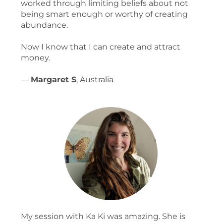
worked through limiting beliefs about not
being smart enough or worthy of creating
abundance.
Now I know that I can create and attract
money.
—
Margaret S
, Australia
My session with Ka Ki was amazing. She is