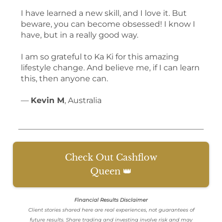
I have learned a new skill, and I love it. But
beware, you can become obsessed! I know I
have, but in a really good way.
I am so grateful to Ka Ki for this amazing
lifestyle change. And believe me, if I can learn
this, then anyone can.
—
Kevin M
, Australia
Check Out Cashflow
Queen 👑
Financial Results Disclaimer
Client stories shared here are real experiences, not guarantees of
future results. Share trading and investing involve risk and may