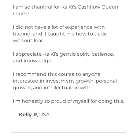
I am so thankful for Ka Ki’s Cashflow Queen
course.
I did not have a lot of experience with
trading, and it taught me how to trade
without fear.
I appreciate Ka Ki’s gentle spirit, patience,
and knowledge.
I recommend this course to anyone
interested in investment growth, personal
growth, and intellectual growth.
I’m honestly so proud of myself for doing this.
—
Kelly R
, USA