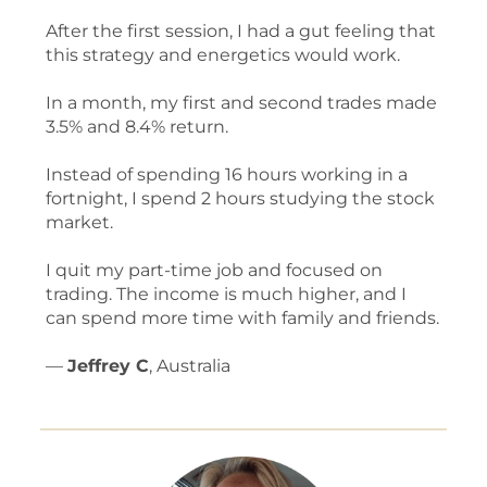
After the first session, I had a gut feeling that
this strategy and energetics would work.
In a month, my first and second trades made
3.5% and 8.4% return.
Instead of spending 16 hours working in a
fortnight, I spend 2 hours studying the stock
market.
I quit my part-time job and focused on
trading. The income is much higher, and I
can spend more time with family and friends.
—
Jeffrey C
, Australia