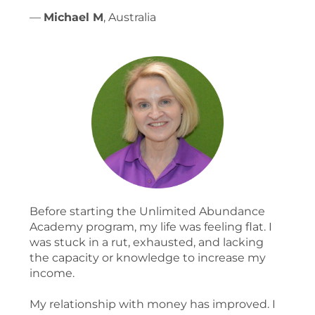
—
Michael M
, Australia
Before starting the Unlimited Abundance
Academy program, my life was feeling flat. I
was stuck in a rut, exhausted, and lacking
the capacity or knowledge to increase my
income.
My relationship with money has improved. I