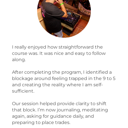
I really enjoyed how straightforward the
course was. It was nice and easy to follow
along.
After completing the program, I identified a
blockage around feeling trapped in the 9 to 5
and creating the reality where I am self-
sufficient.
Our session helped provide clarity to shift
that block. I’m now journaling, meditating
again, asking for guidance daily, and
preparing to place trades.