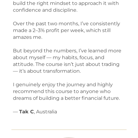
build the right mindset to approach it with
confidence and discipline.
Over the past two months, I’ve consistently
made a 2–3% profit per week, which still
amazes me.
But beyond the numbers, I’ve learned more
about myself — my habits, focus, and
attitude. The course isn’t just about trading
— it’s about transformation.
I genuinely enjoy the journey and highly
recommend this course to anyone who
dreams of building a better financial future.
—
Tak C
, Australia