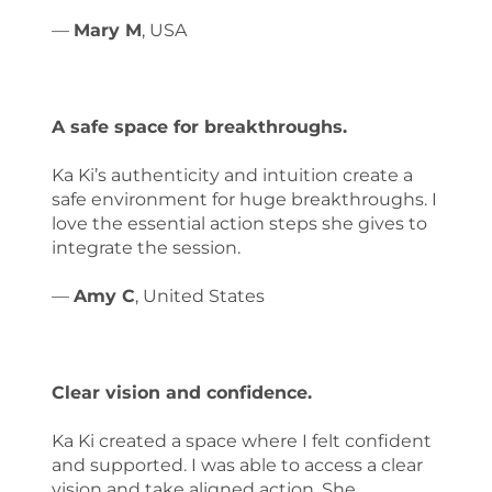
—
Mary M
, USA
A safe space for breakthroughs.
Ka Ki’s authenticity and intuition create a
safe environment for huge breakthroughs. I
love the essential action steps she gives to
integrate the session.
—
Amy C
, United States
Clear vision and confidence.
Ka Ki created a space where I felt confident
and supported. I was able to access a clear
vision and take aligned action. She