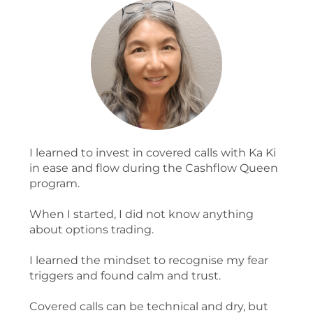
I learned to invest in covered calls with Ka Ki
in ease and flow during the Cashflow Queen
program.
When I started, I did not know anything
about options trading.
I learned the mindset to recognise my fear
triggers and found calm and trust.
Covered calls can be technical and dry, but