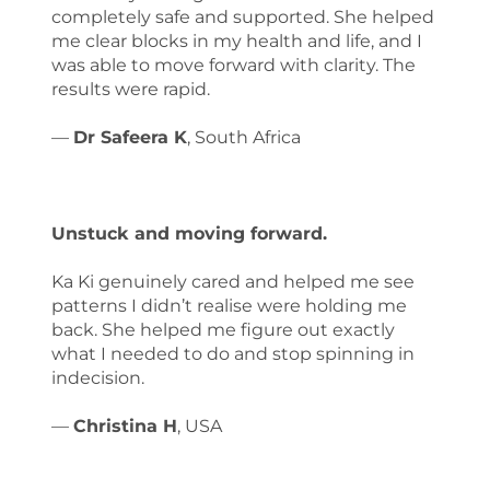
completely safe and supported. She helped
me clear blocks in my health and life, and I
was able to move forward with clarity. The
results were rapid.
—
Dr Safeera K
, South Africa
Unstuck and moving forward.
Ka Ki genuinely cared and helped me see
patterns I didn’t realise were holding me
back. She helped me figure out exactly
what I needed to do and stop spinning in
indecision.
—
Christina H
, USA