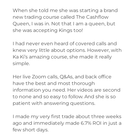
When she told me she was starting a brand
new trading course called The Cashflow
Queen, I was in. Not that I am a queen, but
she was accepting Kings too!
I had never even heard of covered calls and
knew very little about options. However, with
Ka Ki’s amazing course, she made it really
simple.
Her live Zoom calls, Q&As, and back office
have the best and most thorough
information you need. Her videos are second
to none and so easy to follow. And she is so
patient with answering questions.
I made my very first trade about three weeks
ago and immediately made 6.7% ROI in just a
few short days.