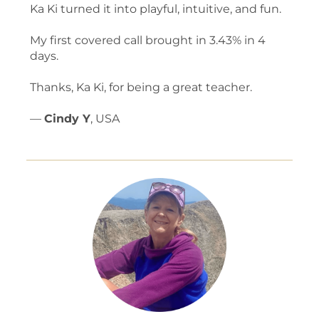
Ka Ki turned it into playful, intuitive, and fun.
My first covered call brought in 3.43% in 4
days.
Thanks, Ka Ki, for being a great teacher.
—
Cindy Y
, USA