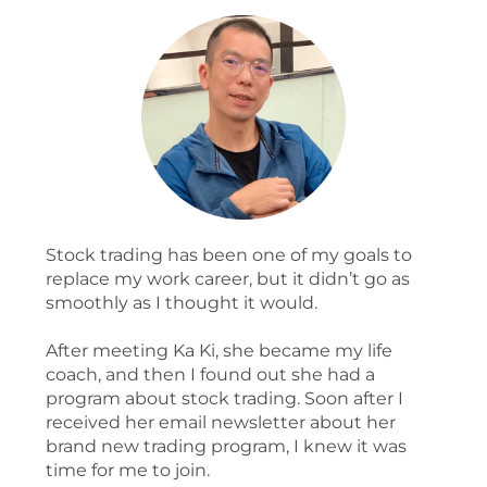
Stock trading has been one of my goals to
replace my work career, but it didn’t go as
smoothly as I thought it would.
After meeting Ka Ki, she became my life
coach, and then I found out she had a
program about stock trading. Soon after I
received her email newsletter about her
brand new trading program, I knew it was
time for me to join.