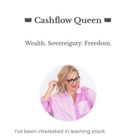
ent
Lov
👑 Cashflow Queen 👑
e
Po
Wealth. Sovereignty. Freedom.
dc
ast
Co
nta
ct
I’ve been interested in learning stock