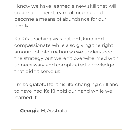
I know we have learned a new skill that will
create another stream of income and
become a means of abundance for our
family.
Ka Ki’s teaching was patient, kind and
compassionate while also giving the right
amount of information so we understood
the strategy but weren’t overwhelmed with
unnecessary and complicated knowledge
that didn’t serve us.
I’m so grateful for this life-changing skill and
to have had Ka Ki hold our hand while we
learned it.
—
Georgie H
, Australia