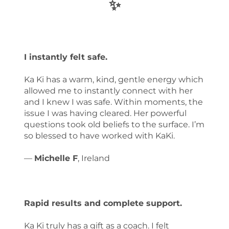
✨
I instantly felt safe.
Ka Ki has a warm, kind, gentle energy which
allowed me to instantly connect with her
and I knew I was safe. Within moments, the
issue I was having cleared. Her powerful
questions took old beliefs to the surface. I’m
so blessed to have worked with KaKi.
—
Michelle F
, Ireland
Rapid results and complete support.
Ka Ki truly has a gift as a coach. I felt