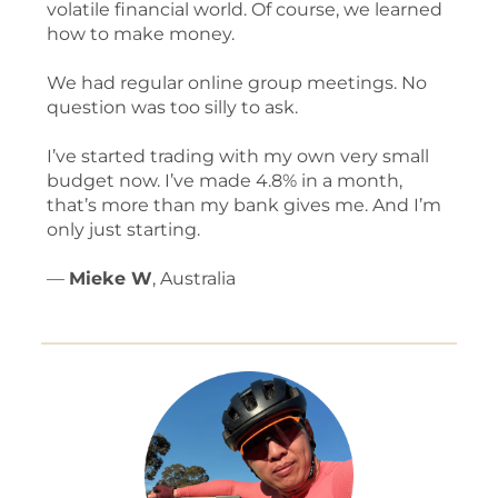
volatile financial world. Of course, we learned
how to make money.
We had regular online group meetings. No
question was too silly to ask.
I’ve started trading with my own very small
budget now. I’ve made 4.8% in a month,
that’s more than my bank gives me. And I’m
only just starting.
—
Mieke W
, Australia