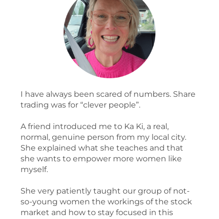
I have always been scared of numbers. Share
trading was for “clever people”.
A friend introduced me to Ka Ki, a real,
normal, genuine person from my local city.
She explained what she teaches and that
she wants to empower more women like
myself.
She very patiently taught our group of not-
so-young women the workings of the stock
market and how to stay focused in this