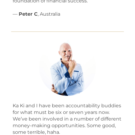
foundation of financial success.
—
Peter C
, Australia
Ka Ki and I have been accountability buddies
for what must be six or seven years now.
We’ve been involved in a number of different
money-making opportunities. Some good,
some terrible, haha.