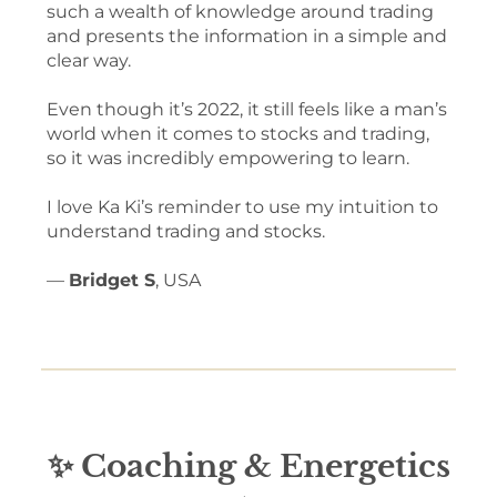
such a wealth of knowledge around trading
and presents the information in a simple and
clear way.
Even though it’s 2022, it still feels like a man’s
world when it comes to stocks and trading,
so it was incredibly empowering to learn.
I love Ka Ki’s reminder to use my intuition to
understand trading and stocks.
—
Bridget S
, USA
✨ Coaching & Energetics