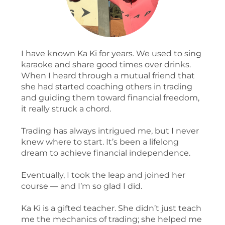
I have known Ka Ki for years. We used to sing
karaoke and share good times over drinks.
When I heard through a mutual friend that
she had started coaching others in trading
and guiding them toward financial freedom,
it really struck a chord.
Trading has always intrigued me, but I never
knew where to start. It’s been a lifelong
dream to achieve financial independence.
Eventually, I took the leap and joined her
course — and I’m so glad I did.
Ka Ki is a gifted teacher. She didn’t just teach
me the mechanics of trading; she helped me