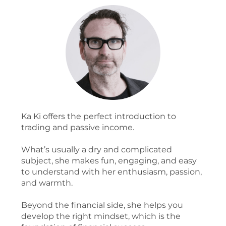
Ka Ki offers the perfect introduction to
trading and passive income.
What’s usually a dry and complicated
subject, she makes fun, engaging, and easy
to understand with her enthusiasm, passion,
and warmth.
Beyond the financial side, she helps you
develop the right mindset, which is the