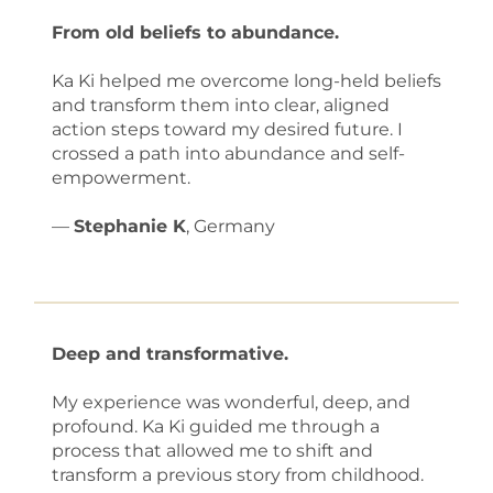
From old beliefs to abundance.
Ka Ki helped me overcome long-held beliefs
and transform them into clear, aligned
action steps toward my desired future. I
crossed a path into abundance and self-
empowerment.
—
Stephanie K
, Germany
Deep and transformative.
My experience was wonderful, deep, and
profound. Ka Ki guided me through a
process that allowed me to shift and
transform a previous story from childhood.