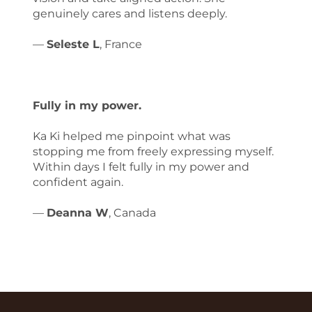
genuinely cares and listens deeply.
—
Seleste L
, France
Fully in my power.
Ka Ki helped me pinpoint what was
stopping me from freely expressing myself.
Within days I felt fully in my power and
confident again.
—
Deanna W
, Canada