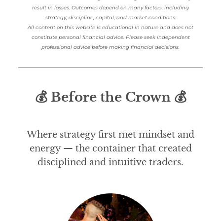
result in losses. Outcomes depend on many factors, including
strategy, discipline, capital, and market conditions.
All content on this website is educational in nature and does not
constitute personal financial advice. Please seek independent
professional advice before making financial decisions.
💰 Before the Crown 💰
Where strategy first met mindset and
energy — the container that created
disciplined and intuitive traders.