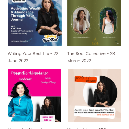
Writing Your Best Life - 22
The Soul Collective - 28
June 2022
March 2022