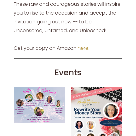
These raw and courageous stories will inspire
you to rise to the occasion and accept the
invitation going out now -- to be
Uncensored, Untamed, and Unleashed!
Get your copy on Amazon
here
.
Events