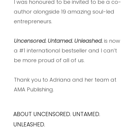
I was honoured to be invited to be a co-
author alongside 19 amazing soul-led
entrepreneurs.
Uncensored. Untamed. Unleashed.
is now
a #1 international bestseller and I can’t
be more proud of all of us.
Thank you to Adriana and her team at
AMA Publishing.
ABOUT UNCENSORED. UNTAMED.
UNLEASHED.