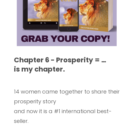
Chapter 6 - Prosperity = …
is my chapter.
14 women came together to share their
prosperity story
and now it is a #1 international best-
seller.