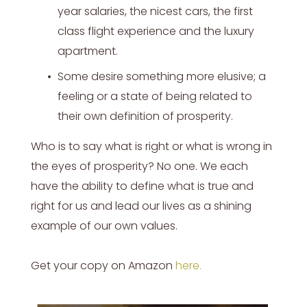
year salaries, the nicest cars, the first
class flight experience and the luxury
apartment.
Some desire something more elusive; a
feeling or a state of being related to
their own definition of prosperity.
Who is to say what is right or what is wrong in
the eyes of prosperity? No one. We each
have the ability to define what is true and
right for us and lead our lives as a shining
example of our own values.
Get your copy on Amazon
here
.