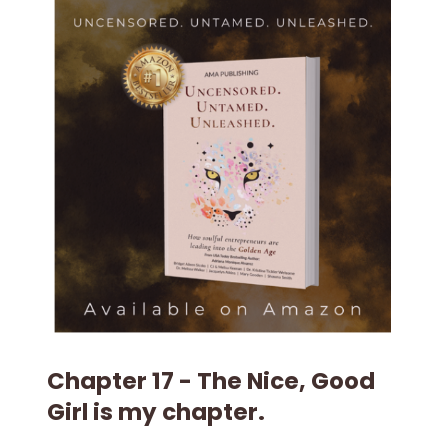
Chapter 17 - The Nice, Good
Girl is my chapter.