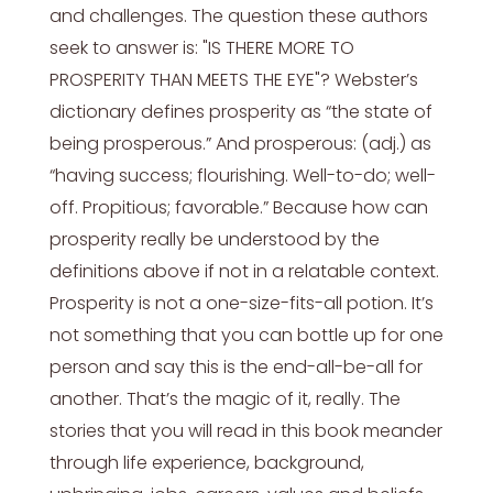
and challenges. The question these authors
seek to answer is: "IS THERE MORE TO
PROSPERITY THAN MEETS THE EYE"? Webster’s
dictionary defines prosperity as “the state of
being prosperous.” And prosperous: (adj.) as
“having success; flourishing. Well-to-do; well-
off. Propitious; favorable.” Because how can
prosperity really be understood by the
definitions above if not in a relatable context.
Prosperity is not a one-size-fits-all potion. It’s
not something that you can bottle up for one
person and say this is the end-all-be-all for
another. That’s the magic of it, really. The
stories that you will read in this book meander
through life experience, background,