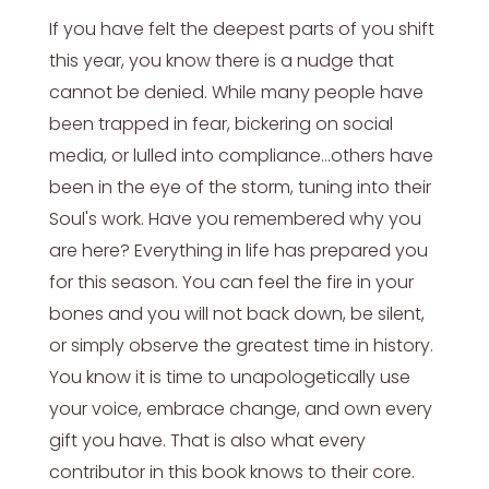
If you have felt the deepest parts of you shift
this year, you know there is a nudge that
cannot be denied. While many people have
been trapped in fear, bickering on social
media, or lulled into compliance…others have
been in the eye of the storm, tuning into their
Soul's work. Have you remembered why you
are here? Everything in life has prepared you
for this season. You can feel the fire in your
bones and you will not back down, be silent,
or simply observe the greatest time in history.
You know it is time to unapologetically use
your voice, embrace change, and own every
gift you have. That is also what every
contributor in this book knows to their core.