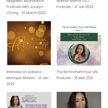
Magnetic Abundance
Warrior Mama CEO
Podcast with Jocelyn
Podcast - 31 Jan 2022
Chong - 10 March 2022
Interview on Adriana
The Re-Enchant Your Life
Monique Alvarez - 13 Jan
Podcast - 16 Mar 2021
2022