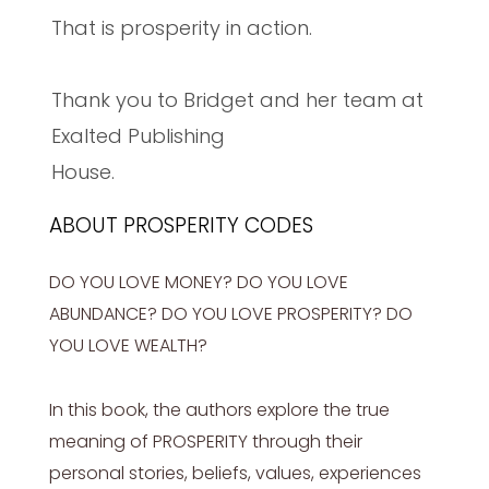
That is prosperity in action.
Thank you to Bridget and her team at
Exalted Publishing
House.
ABOUT PROSPERITY CODES
DO YOU LOVE MONEY? DO YOU LOVE
ABUNDANCE? DO YOU LOVE PROSPERITY? DO
YOU LOVE WEALTH?
In this book, the authors explore the true
meaning of PROSPERITY through their
personal stories, beliefs, values, experiences