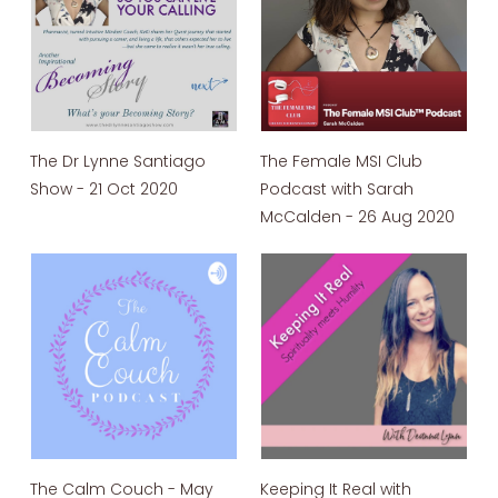
The Dr Lynne Santiago
The Female MSI Club
Show - 21 Oct 2020
Podcast with Sarah
McCalden - 26 Aug 2020
The Calm Couch - May
Keeping It Real with