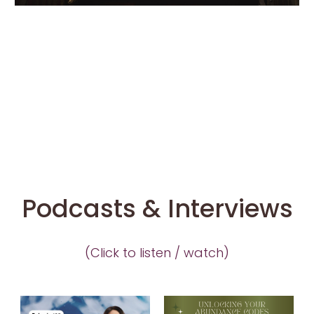
ent
Lov
e
Po
dc
Featuring…KaKi
ast
Co
nta
ct
Podcasts & Interviews
(Click to listen / watch)