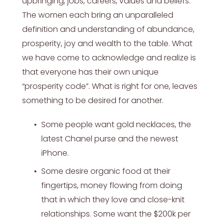
upbringing, jobs, careers, values and beliefs.
The women each bring an unparalleled
definition and understanding of abundance,
prosperity, joy and wealth to the table. What
we have come to acknowledge and realize is
that everyone has their own unique
“prosperity code”. What is right for one, leaves
something to be desired for another.
Some people want gold necklaces, the
latest Chanel purse and the newest
iPhone.
Some desire organic food at their
fingertips, money flowing from doing
that in which they love and close-knit
relationships. Some want the $200k per