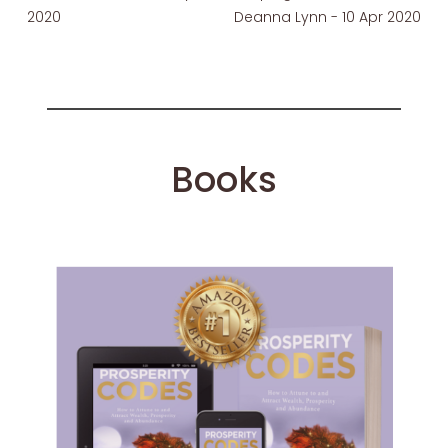
2020
Deanna Lynn - 10 Apr 2020
Books